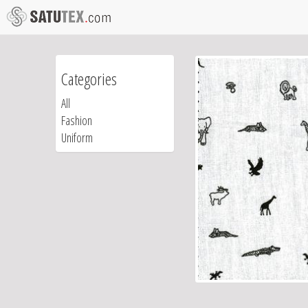
Categories
All
Fashion
Uniform