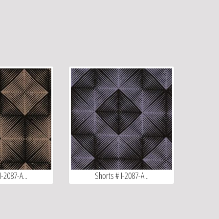
I-2087-A...
Shorts # I-2087-A...