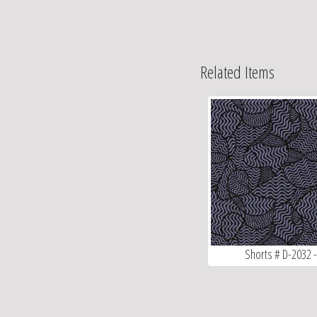
Related Items
Shorts # D-2032 -.