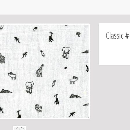
Classic 