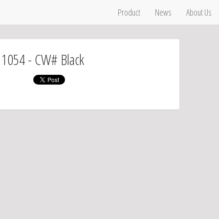
Product
News
About Us
# 1054 - CW# Black