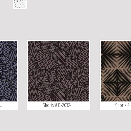
..
Shorts # D-2032- ...
Shorts # 